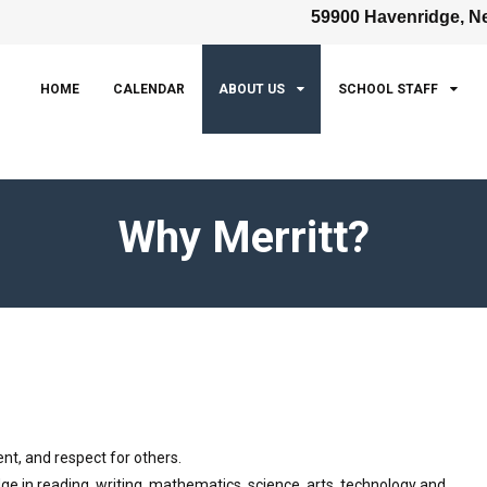
59900 Havenridge, Ne
HOME
CALENDAR
ABOUT US
SCHOOL STAFF
Why Merritt?
nt, and respect for others.
ge in reading, writing, mathematics, science, arts, technology and