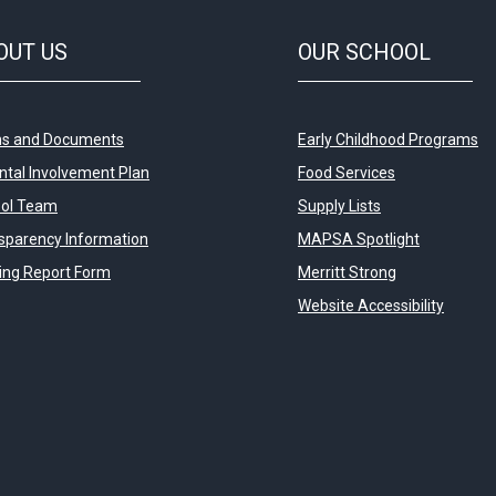
OUT
US
OUR
SCHOOL
s and Documents
Early Childhood Programs
ntal Involvement Plan
Food Services
ol Team
Supply Lists
sparency Information
MAPSA Spotlight
ying Report Form
Merritt Strong
Website Accessibility