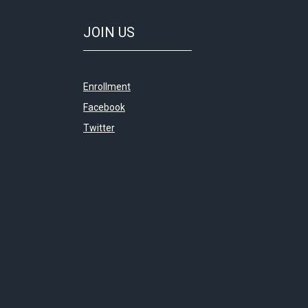
JOIN
US
Enrollment
Facebook
Twitter