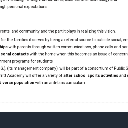
high personal expectations.
nts, and community and the part it plays in realizing this vision.
n for the families it serves by being a referral source to outside social,
hips
with parents through written communications, phone calls and pa
sonal contacts
with the home when this becomes an issue of concern
ichment programs for students
G.), (its management company), will be part of a consortium of Public
ritt Academy will offer a variety of
after school sports activities
and e
 diverse population
with an anti-bias curriculum.