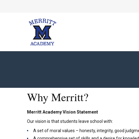
Why Merritt?
Merritt Academy Vision Statement
Our vision is that students leave school with:
A set of moral values – honesty, integrity, good judgme
A comprehensive set of skills and a desire for knowled