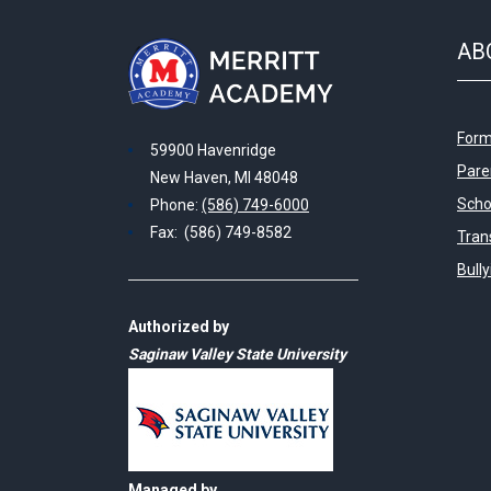
AB
Form
59900 Havenridge
Pare
New Haven, MI 48048
Scho
Phone:
(586) 749-6000
Fax: (586) 749-8582
Tran
Bull
Authorized by
Saginaw Valley State University
Managed by