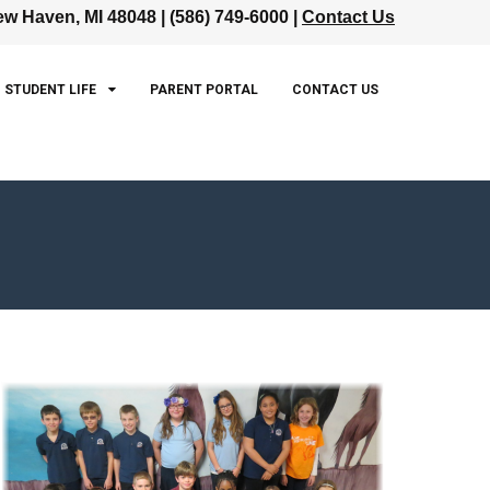
w Haven, MI 48048 | (586) 749-6000 |
Contact Us
STUDENT LIFE
PARENT PORTAL
CONTACT US