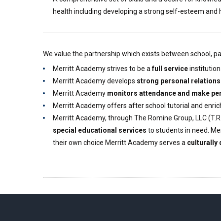
health including developing a strong self-esteem and 
We value the partnership which exists between school, pare
Merritt Academy strives to be a
full service
institutio
Merritt Academy develops
strong personal relations
Merritt Academy
monitors attendance and make per
Merritt Academy offers after school tutorial and enr
Merritt Academy, through The Romine Group, LLC (T.R.
special educational services
to students in need. Mer
their own choice Merritt Academy serves a
culturally