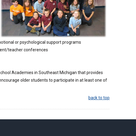
 emotional or psychological support programs
rent/teacher conferences
 School Academies in Southeast Michigan that provides
ncourage older students to participate in at least one of
back to top