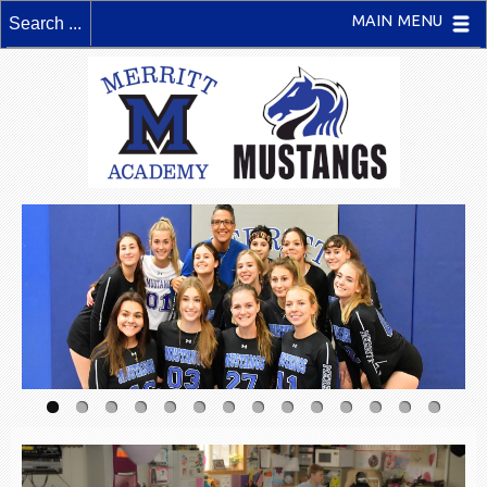
MAIN MENU