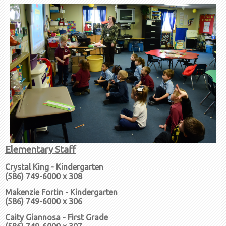
Elementary Staff
Crystal King - Kindergarten
(586) 749-6000 x 308
Makenzie Fortin - Kindergarten
(586) 749-6000 x 306
Caity Giannosa - First Grade