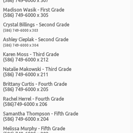
(586) 749-6000 x 307
Madison Wasik - First Grade
(586) 749-6000 x 305
Crystal Billings - Second Grade
(586) 749-6000 x 303
Ashley Cieplak - Second Grade
(586) 749-6000 x 304
Karen Moss - Third Grade
(586) 749-6000 x 212
Natalie Makowski - Third Grade
(586) 749-6000 x 211
Brittany Curtis - Fourth Grade
(586) 749-6000 x 205
Rachel Herrel - Fourth Grade
(586)749-6000 x 206
Samantha Thompson - Fifth Grade
(586) 749-6000 x 204
Melissa Murphy - Fifth Grade