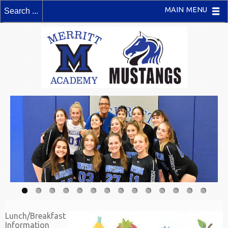
MAIN MENU
Lunch/Breakfast
Information