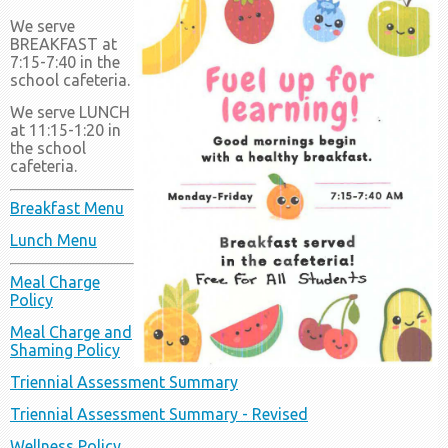
We serve
BREAKFAST at
7:15-7:40 in the
school cafeteria.
We serve LUNCH
at 11:15-1:20 in
the school
cafeteria.
Breakfast Menu
Lunch Menu
Meal Charge
Policy
Meal Charge and
Shaming Policy
Triennial Assessment Summary
Triennial Assessment Summary - Revised
Wellness Policy