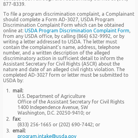
877-8339.
To file a program discrimination complaint, a Complainant
should complete a Form AD-3027, USDA Program
Discrimination Complaint Form which can be obtained
online at:
USDA Program Discrimination Complaint Form
,
from any USDA office, by calling (866) 632-9992, or by
writing a letter addressed to USDA. The letter must
contain the complainant’s name, address, telephone
number, and a written description of the alleged
discriminatory action in sufficient detail to inform the
Assistant Secretary for Civil Rights (ASCR) about the
nature and date of an alleged civil rights violation. The
completed AD-3027 form or letter must be submitted to
USDA by:
mail:
U.S. Department of Agriculture
Office of the Assistant Secretary for Civil Rights
1400 Independence Avenue, SW
Washington, D.C. 20250-9410; or
fax:
(833) 256-1665 or (202) 690-7442; or
email:
program.intake@usda.gov