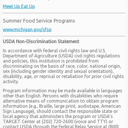
Meet Up Eat Up
Summer Food Service Programs
www.michigan.gov/sfsp
USDA Non-Discrimination Statement
In accordance with federal civil rights law and U.S.
Department of Agriculture (USDA) civil rights regulations
and policies, this institution is prohibited from
discriminating on the basis of race, color, national origin,
sex (including gender identity and sexual orientation),
disability, age, or reprisal or retaliation for prior civil rights
activity.
Program information may be made available in languages
other than English. Persons with disabilities who require
alternative means of communication to obtain program
information (e.g., Braille, large print, audiotape, American
Sign Language), should contact the responsible state or
local agency that administers the program or USDA’s
TARGET Center at (202) 720-2600 (voice and TTY) or
contact USDA through the Federal Relay Service at (800)