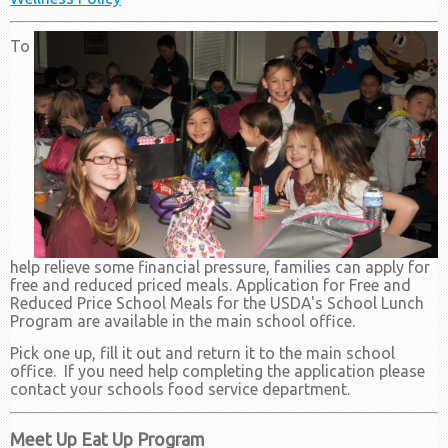
To
help relieve some financial pressure, families can apply for
free and reduced priced meals. Application for Free and
Reduced Price School Meals for the USDA's School Lunch
Program are available in the main school office.
Pick one up, fill it out and return it to the main school
office. If you need help completing the application please
contact your schools food service department.
Meet Up Eat Up Program