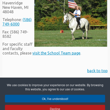
Havenridge
New Haven, MI
48048
Telephone:
(586)
749-6000
Fax: (586) 749-
8582
For specific staff
and faculty
contacts, please
visit the School Team page
.
back to top
We use cookies to improve your experience on our website. By browsing
this website, you agree to our use of cookies.
Ok, I've understood!
Copyright © 2022 Merritt Academy
Decline