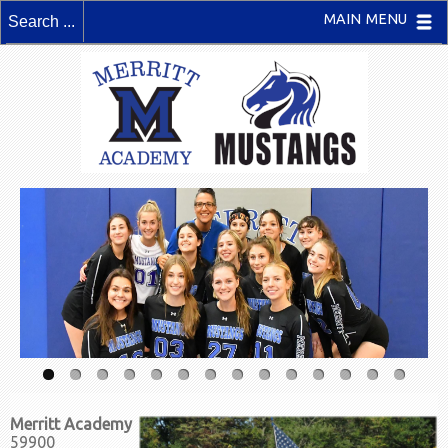
MAIN MENU
Merritt Academy
59900