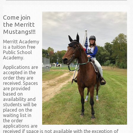
Come join
the Merritt
Mustangs!!!
Merritt Academy
is a tuition free
Public School
Academy.
Applications are
accepted in the
order they are
received. Spaces
are provided
based on
availability and
students will be
placed on the
waiting list in
the order
applications are
received if space is not available with the exception of