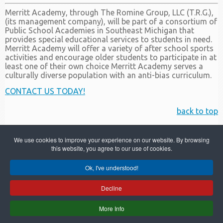
Merritt Academy, through The Romine Group, LLC (T.R.G.),
(its management company), will be part of a consortium of
Public School Academies in Southeast Michigan that
provides special educational services to students in need.
Merritt Academy will offer a variety of after school sports
activities and encourage older students to participate in at
least one of their own choice Merritt Academy serves a
culturally diverse population with an anti-bias curriculum.
CONTACT US TODAY!
back to top
We use cookies to improve your experience on our website. By browsing
this website, you agree to our use of cookies.
Ok, I've understood!
Copyright © 2022 Merritt Academy
Decline
586-749-6000
More Info