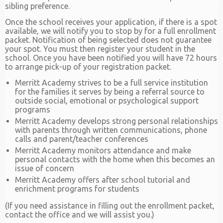
sibling preference.
Once the school receives your application, if there is a spot
available, we will notify you to stop by for a full enrollment
packet. Notification of being selected does not guarantee
your spot. You must then register your student in the
school. Once you have been notified you will have 72 hours
to arrange pick-up of your registration packet.
Merritt Academy strives to be a full service institution
for the families it serves by being a referral source to
outside social, emotional or psychological support
programs
Merritt Academy develops strong personal relationships
with parents through written communications, phone
calls and parent/teacher conferences
Merritt Academy monitors attendance and make
personal contacts with the home when this becomes an
issue of concern
Merritt Academy offers after school tutorial and
enrichment programs for students
(If you need assistance in filling out the enrollment packet,
contact the office and we will assist you.)