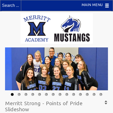
MAIN MENU
Merritt Strong - Points of Pride
Slideshow