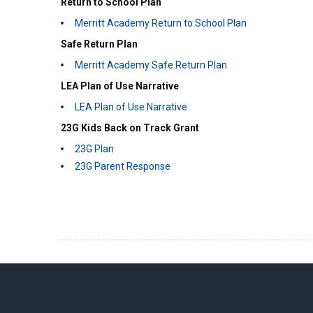
Return to School Plan
Merritt Academy Return to School Plan
Safe Return Plan
Merritt Academy Safe Return Plan
LEA Plan of Use Narrative
LEA Plan of Use Narrative
23G Kids Back on Track Grant
23G Plan
23G Parent Response