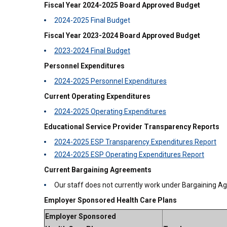
Fiscal Year 2024-2025 Board Approved Budget
2024-2025 Final Budget
Fiscal Year 2023-2024 Board Approved Budget
2023-2024 Final Budget
Personnel Expenditures
2024-2025 Personnel Expenditures
Current Operating Expenditures
2024-2025 Operating Expenditures
Educational Service Provider Transparency Reports
2024-2025 ESP Transparency Expenditures Report
2024-2025 ESP Operating Expenditures Report
Current Bargaining Agreements
Our staff does not currently work under Bargaining 
Employer Sponsored Health Care Plans
Employer Sponsored