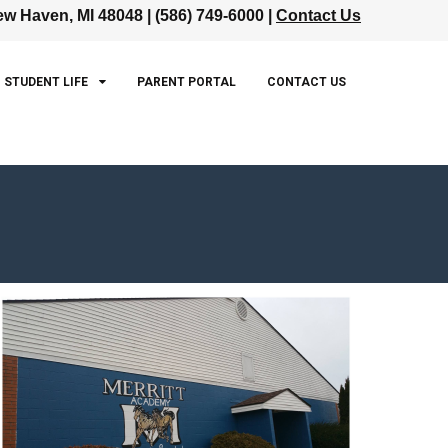
w Haven, MI 48048 | (586) 749-6000 |
Contact Us
STUDENT LIFE
PARENT PORTAL
CONTACT US