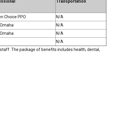
essional
Transportation
en Choice PPO
N/A
f Omaha
N/A
f Omaha
N/A
N/A
staff. The package of benefits includes health, dental,