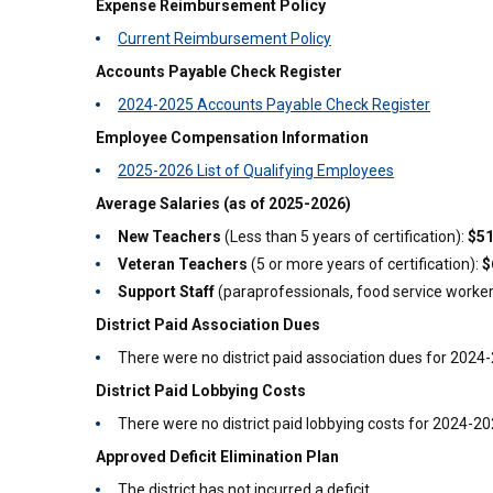
Expense Reimbursement Policy
Current Reimbursement Policy
Accounts Payable Check Register
2024-2025 Accounts Payable Check Register
Employee Compensation Information
2025-2026 List of Qualifying Employees
Average Salaries (as of 2025-2026)
New Teachers
(Less than 5 years of certification):
$51
Veteran Teachers
(5 or more years of certification):
$
Support Staff
(paraprofessionals, food service workers,
District Paid Association Dues
There were no district paid association dues for 2024
District Paid Lobbying Costs
There were no district paid lobbying costs for 2024-2
Approved Deficit Elimination Plan
The district has not incurred a deficit