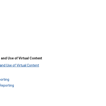
 and Use of Virtual Content
 and Use of Virtual Content
orting
Reporting