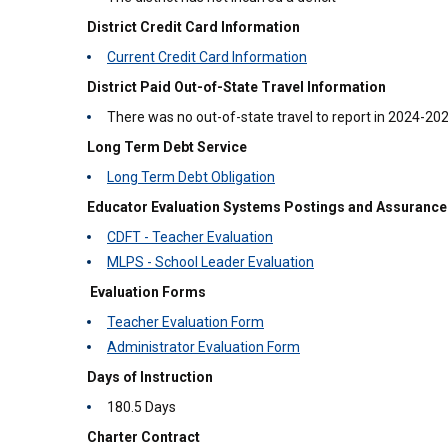
District Credit Card Information
Current Credit Card Information
District Paid Out-of-State Travel Information
There was no out-of-state travel to report in 2024-20
Long Term Debt Service
Long Term Debt Obligation
Educator Evaluation Systems Postings and Assurance
CDFT - Teacher Evaluation
MLPS - School Leader Evaluation
Evaluation Forms
Teacher Evaluation Form
Administrator Evaluation Form
Days of Instruction
180.5 Days
Charter Contract