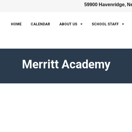
59900 Havenridge, Ne
HOME
CALENDAR
ABOUT US
SCHOOL STAFF
Merritt Academy