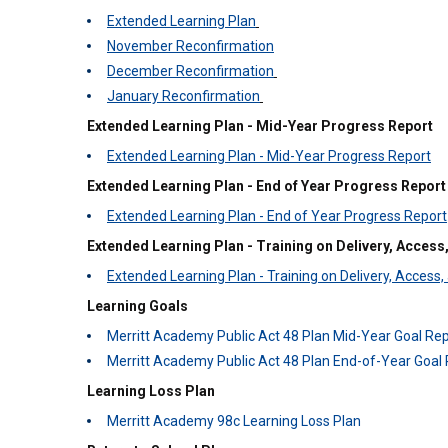
Extended Learning Plan
November Reconfirmation
December Reconfirmation
January Reconfirmation
Extended Learning Plan - Mid-Year Progress Report
Extended Learning Plan - Mid-Year Progress Report
Extended Learning Plan - End of Year Progress Report
Extended Learning Plan - End of Year Progress Report
Extended Learning Plan - Training on Delivery, Access,
Extended Learning Plan - Training on Delivery, Access,
Learning Goals
Merritt Academy Public Act 48 Plan Mid-Year Goal Rep
Merritt Academy Public Act 48 Plan End-of-Year Goal 
Learning Loss Plan
Merritt Academy 98c Learning Loss Plan