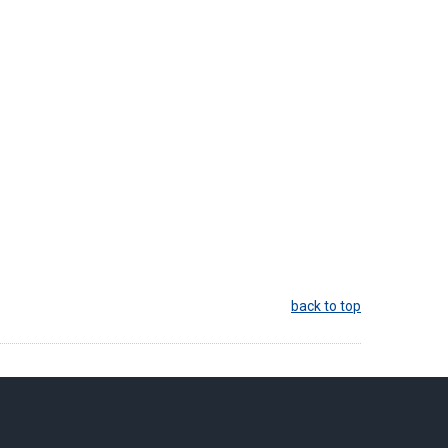
back to top