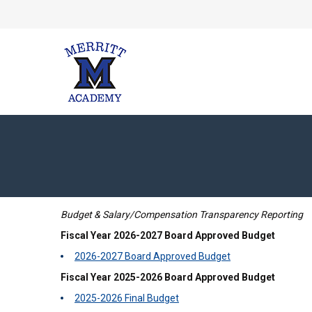
Budget & Salary/Compensation Transparency Reporting
Fiscal Year 2026-2027 Board Approved Budget
2026-2027 Board Approved Budget
Fiscal Year 2025-2026 Board Approved Budget
2025-2026 Final Budget