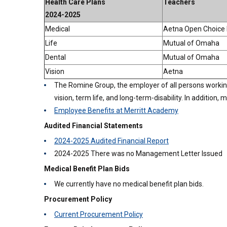
Health Care Plans
Teachers
2024-2025
Medical
Aetna Open Choice
Life
Mutual of Omaha
Dental
Mutual of Omaha
Vision
Aetna
The Romine Group, the employer of all persons working a
vision, term life, and long-term-disability. In addition
Employee Benefits at Merritt Academy
Audited Financial Statements
2024-2025 Audited Financial Report
2024-2025 There was no Management Letter Issued
Medical Benefit Plan Bids
We currently have no medical benefit plan bids.
Procurement Policy
Current Procurement Policy