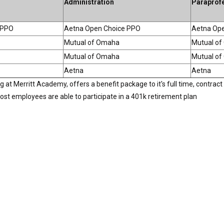
Administration
Paraprof
 PPO
Aetna Open Choice PPO
Aetna Op
Mutual of Omaha
Mutual o
Mutual of Omaha
Mutual o
Aetna
Aetna
t Merritt Academy, offers a benefit package to it's full time, contract 
, most employees are able to participate in a 401k retirement plan