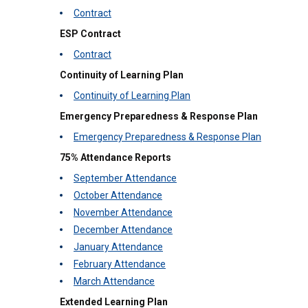
Contract
ESP Contract
Contract
Continuity of Learning Plan
Continuity of Learning Plan
Emergency Preparedness & Response Plan
Emergency Preparedness & Response Plan
75% Attendance Reports
September Attendance
October Attendance
November Attendance
December Attendance
January Attendance
February Attendance
March Attendance
Extended Learning Plan