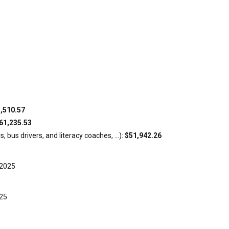
,510.57
61,235.53
 bus drivers, and literacy coaches, ...):
$51,942.26
-2025
025