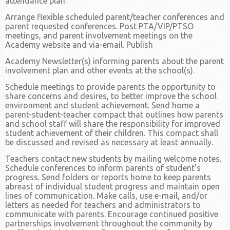
attendance plan.
Arrange flexible scheduled parent/teacher conferences and
parent requested conferences. Post PTA/VIP/PTSO
meetings, and parent involvement meetings on the
Academy website and via-email. Publish
Academy Newsletter(s) informing parents about the parent
involvement plan and other events at the school(s).
Schedule meetings to provide parents the opportunity to
share concerns and desires, to better improve the school
environment and student achievement. Send home a
parent-student-teacher compact that outlines how parents
and school staff will share the responsibility for improved
student achievement of their children. This compact shall
be discussed and revised as necessary at least annually.
Teachers contact new students by mailing welcome notes.
Schedule conferences to inform parents of student’s
progress. Send folders or reports home to keep parents
abreast of individual student progress and maintain open
lines of communication. Make calls, use e-mail, and/or
letters as needed for teachers and administrators to
communicate with parents. Encourage continued positive
partnerships involvement throughout the community by