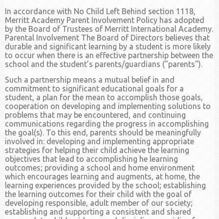
In accordance with No Child Left Behind section 1118,
Merritt Academy Parent Involvement Policy has adopted
by the Board of Trustees of Merritt International Academy.
Parental Involvement The Board of Directors believes that
durable and significant learning by a student is more likely
to occur when there is an effective partnership between the
school and the student’s parents/guardians ("parents").
Such a partnership means a mutual belief in and
commitment to significant educational goals for a
student, a plan for the mean to accomplish those goals,
cooperation on developing and implementing solutions to
problems that may be encountered, and continuing
communications regarding the progress in accomplishing
the goal(s). To this end, parents should be meaningfully
involved in: developing and implementing appropriate
strategies for helping their child achieve the learning
objectives that lead to accomplishing he learning
outcomes; providing a school and home environment
which encourages learning and augments, at home, the
learning experiences provided by the school; establishing
the learning outcomes for their child with the goal of
developing responsible, adult member of our society;
establishing and supporting a consistent and shared