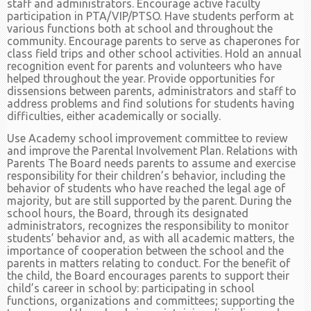
staff and administrators. Encourage active faculty
participation in PTA/VIP/PTSO. Have students perform at
various functions both at school and throughout the
community. Encourage parents to serve as chaperones for
class field trips and other school activities. Hold an annual
recognition event for parents and volunteers who have
helped throughout the year. Provide opportunities for
dissensions between parents, administrators and staff to
address problems and find solutions for students having
difficulties, either academically or socially.
Use Academy school improvement committee to review
and improve the Parental Involvement Plan. Relations with
Parents The Board needs parents to assume and exercise
responsibility for their children’s behavior, including the
behavior of students who have reached the legal age of
majority, but are still supported by the parent. During the
school hours, the Board, through its designated
administrators, recognizes the responsibility to monitor
students’ behavior and, as with all academic matters, the
importance of cooperation between the school and the
parents in matters relating to conduct. For the benefit of
the child, the Board encourages parents to support their
child’s career in school by: participating in school
functions, organizations and committees; supporting the