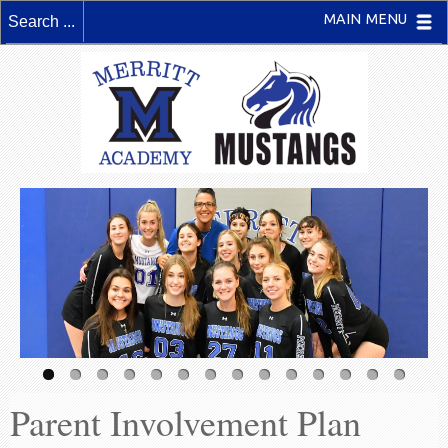
MAIN MENU
Parent Involvement Plan