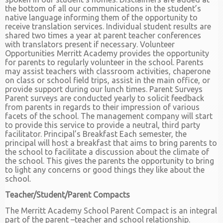
the bottom of all our communications in the student’s
native language informing them of the opportunity to
receive translation services. Individual student results are
shared two times a year at parent teacher conferences
with translators present if necessary. Volunteer
Opportunities Merritt Academy provides the opportunity
for parents to regularly volunteer in the school. Parents
may assist teachers with classroom activities, chaperone
on class or school field trips, assist in the main office, or
provide support during our lunch times. Parent Surveys
Parent surveys are conducted yearly to solicit feedback
from parents in regards to their impression of various
facets of the school. The management company will start
to provide this service to provide a neutral, third party
facilitator. Principal’s Breakfast Each semester, the
principal will host a breakfast that aims to bring parents to
the school to facilitate a discussion about the climate of
the school. This gives the parents the opportunity to bring
to light any concerns or good things they like about the
school.
Teacher/Student/Parent Compacts
The Merritt Academy School Parent Compact is an integral
part of the parent –teacher and school relationship.