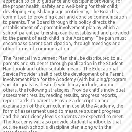
approach to child guidance and discipline; providing for
the proper health, safety and well-being for their child;
developing English language proficiency; The Board is
committed to providing clear and concise communication
to parents. The Board through this policy directs the
establishment of a parent involvement plan by which a
school-parent partnership can be established and provided
to the parent of each child in the Academy. The plan must
encompass parent participation, through meetings and
other forms of communication.
The Parental Involvement Plan shall be distributed to all
parents and students through publication in the Student
Handbook and other suitable means. The Educational
Service Provider shall direct the development of a Parent
Involvement Plan for the Academy (with building/program
specific goals as desired) which may include, among
others, the following strategies: Provide child’s individual
assessment results, reading results, progress reports,
report cards to parents. Provide a description and
explanation of the curriculum in use at the Academy, the
form of assessment used to measure student progress
and the proficiency levels students are expected to meet.
The Academy will also provide student handbooks that
outline each school’s discipline plan along with the