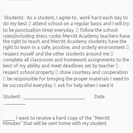
Students: As a student, I agree to.. work hard each day to
do my best  attend school on a regular basis and I will try
to be punctual(on time) everyday  follow the school
rules(including dress code)-Merritt Academy teachers have
the right to teach and Merritt Academy students have the
right to learn in a safe, positive, and orderly environment 
respect myself and the other students around me 
complete all classroom and homework assignments to the
best of my ability and meet deadlines set by teacher 
respect school property  show courtesy and cooperation
 be responsible for bringing the proper materials I need to
be successful everyday  ask for help when I need it
Student: __________________________ Date
_________
_____ I want to receive a hard copy of the “Merritt
Minutes” that will be sent home with my student