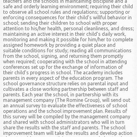
teachers and the schools in maintaining discipline and a
safe and orderly learning environment; requiring their child
to observe all school rules and regulations; supporting or
enforcing consequences for their child’s willful behavior in
school; sending their children to school with proper
attention to his/her health, personal cleanliness, and dress;
maintaining an active interest in their child’s daily work,
monitoring and making it possible for him/her to complete
assigned homework by providing a quiet place and
suitable conditions for study; reading all communications
from the school, signing, and returning them promptly
when required; cooperating with the school in attending
conferences set up for the exchange of information of
their child’s progress in school. The academy includes
parents in every aspect of the education program. The
school governance structure relies on parental input and
cultivates a close working partnership between staff and
parents. Each year the school, in partnership with its
management company (The Romine Group), will send out
an annual survey to evaluate the effectiveness of school
operations and the school improvement plan. Results of
this survey will be compiled by the management company
and shared with school administrators who will in turn
share the results with the staff and parents. The school
improvement team will take the results and develop action