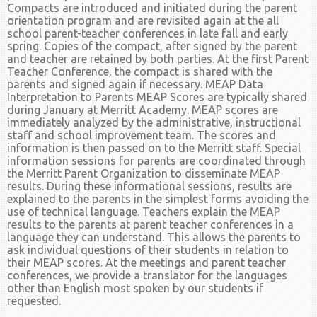
Compacts are introduced and initiated during the parent
orientation program and are revisited again at the all
school parent-teacher conferences in late fall and early
spring. Copies of the compact, after signed by the parent
and teacher are retained by both parties. At the first Parent
Teacher Conference, the compact is shared with the
parents and signed again if necessary. MEAP Data
Interpretation to Parents MEAP Scores are typically shared
during January at Merritt Academy. MEAP scores are
immediately analyzed by the administrative, instructional
staff and school improvement team. The scores and
information is then passed on to the Merritt staff. Special
information sessions for parents are coordinated through
the Merritt Parent Organization to disseminate MEAP
results. During these informational sessions, results are
explained to the parents in the simplest forms avoiding the
use of technical language. Teachers explain the MEAP
results to the parents at parent teacher conferences in a
language they can understand. This allows the parents to
ask individual questions of their students in relation to
their MEAP scores. At the meetings and parent teacher
conferences, we provide a translator for the languages
other than English most spoken by our students if
requested.