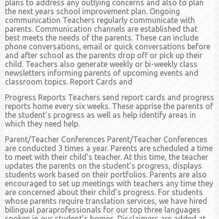
plans to address any outlying concerns and also to plan
the next years school improvement plan. Ongoing
communication Teachers regularly communicate with
parents. Communication channels are established that
best meets the needs of the parents. These can include
phone conversations, email or quick conversations before
and after school as the parents drop off or pick up their
child. Teachers also generate weekly or bi-weekly class
newsletters informing parents of upcoming events and
classroom topics. Report Cards and
Progress Reports Teachers send report cards and progress
reports home every six weeks. These apprise the parents of
the student’s progress as well as help identify areas in
which they need help.
Parent/Teacher Conferences Parent/Teacher Conferences
are conducted 3 times a year. Parents are scheduled a time
to meet with their child’s teacher. At this time, the teacher
updates the parents on the student’s progress, displays
students work based on their portfolios. Parents are also
encouraged to set up meetings with teachers any time they
are concerned about their child’s progress. For students
whose parents require translation services, we have hired
bilingual paraprofessionals for our top three languages
spoken in our student’s homes. Disclaimers are added at