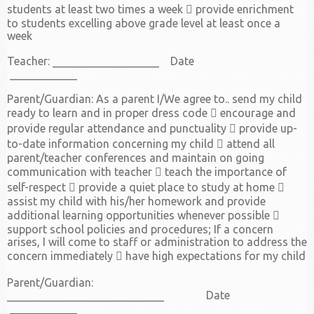
students at least two times a week  provide enrichment
to students excelling above grade level at least once a
week
Teacher: ___________________ Date
____________
Parent/Guardian: As a parent I/We agree to.. send my child
ready to learn and in proper dress code  encourage and
provide regular attendance and punctuality  provide up-
to-date information concerning my child  attend all
parent/teacher conferences and maintain on going
communication with teacher  teach the importance of
self-respect  provide a quiet place to study at home 
assist my child with his/her homework and provide
additional learning opportunities whenever possible 
support school policies and procedures; If a concern
arises, I will come to staff or administration to address the
concern immediately  have high expectations for my child
Parent/Guardian:
____________________________ Date
____________