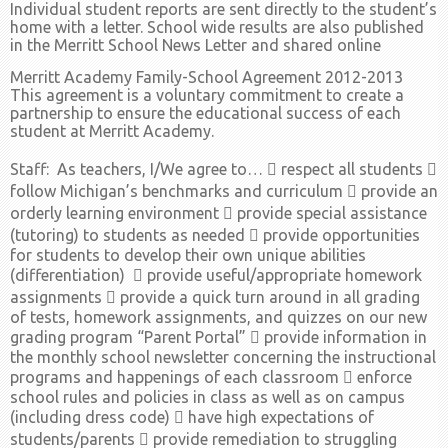
Individual student reports are sent directly to the student’s
home with a letter. School wide results are also published
in the Merritt School News Letter and shared online
Merritt Academy Family-School Agreement 2012-2013
This agreement is a voluntary commitment to create a
partnership to ensure the educational success of each
student at Merritt Academy.
Staff: As teachers, I/We agree to…  respect all students 
follow Michigan’s benchmarks and curriculum  provide an
orderly learning environment  provide special assistance
(tutoring) to students as needed  provide opportunities
for students to develop their own unique abilities
(differentiation)  provide useful/appropriate homework
assignments  provide a quick turn around in all grading
of tests, homework assignments, and quizzes on our new
grading program “Parent Portal”  provide information in
the monthly school newsletter concerning the instructional
programs and happenings of each classroom  enforce
school rules and policies in class as well as on campus
(including dress code)  have high expectations of
students/parents  provide remediation to struggling