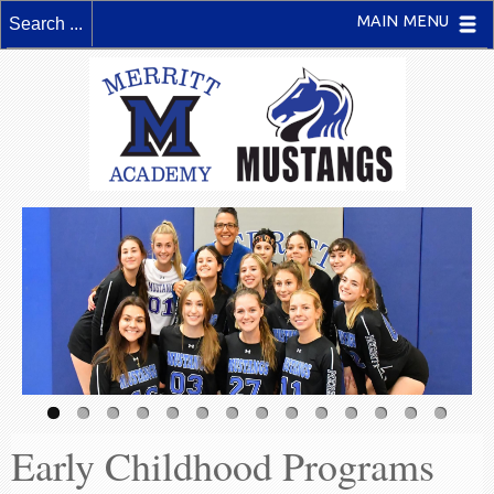
MAIN MENU
Early Childhood Programs