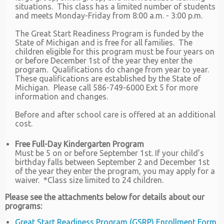
situations. This class has a limited number of students
and meets Monday-Friday from 8:00 a.m. - 3:00 p.m.
The Great Start Readiness Program is funded by the
State of Michigan and is free for all families. The
children eligible for this program must be four years on
or before December 1st of the year they enter the
program. Qualifications do change from year to year.
These qualifications are established by the State of
Michigan. Please call 586-749-6000 Ext 5 for more
information and changes.
Before and after school care is offered at an additional
cost.
Free Full-Day Kindergarten Program
Must be 5 on or before September 1st. If your child’s
birthday falls between September 2 and December 1st
of the year they enter the program, you may apply for a
waiver. *Class size limited to 24 children.
Please see the attachments below for details about our
programs:
Great Start Readiness Program (GSRP) Enrollment Form