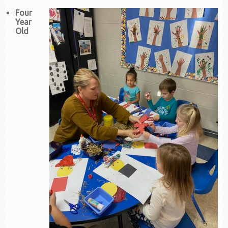
Four
Year
Old