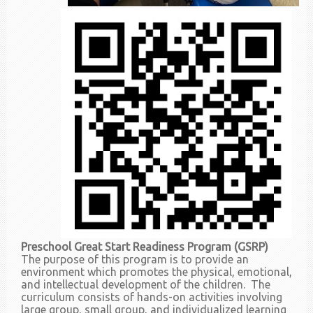
Preschool Great Start Readiness Program (GSRP)
The purpose of this program is to provide an
environment which promotes the physical, emotional,
and intellectual development of the children. The
curriculum consists of hands-on activities involving
large group, small group, and individualized learning